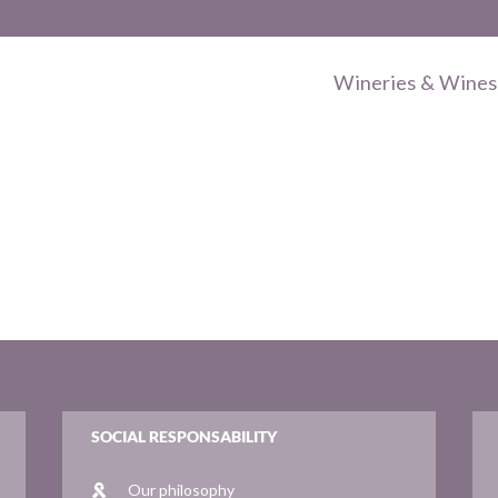
Wineries & Wines
SOCIAL RESPONSABILITY
Our philosophy