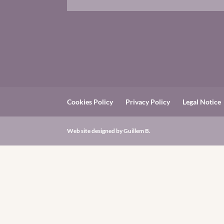
Cookies Policy
Privacy Policy
Legal Notice
Web site designed by
Guillem B.