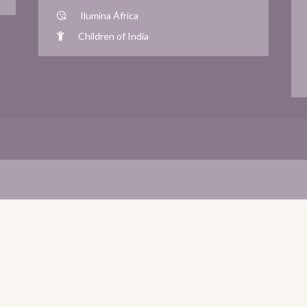
Ilumina África
Children of India