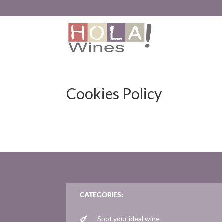
Cookies Policy
CATEGORIES:
Spot your ideal wine