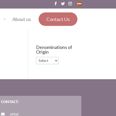
About us
Contact Us
Denominations of
Origin
CONTACT:
eMail