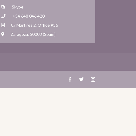
Skype
+34 648 046 420
C/ Mártires 2, Office #36
Zaragoza, 50003 (Spain)