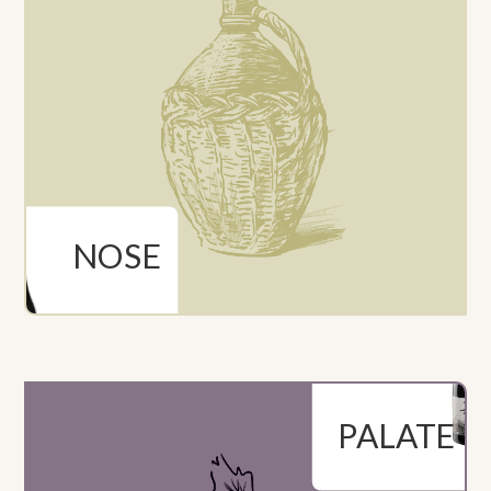
NOSE
Powerful aromas of
ripe red fruits along
Entry is deep and
with toasted and
rich. Passage through
pleasantly spicy
the mouth gives
notes.
fruity and toasted
flavours. Elegant,
long and persistent
finish
PALATE