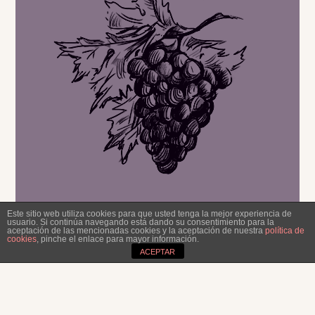
Excellent with
legumes, stews and
spicy food.
Este sitio web utiliza cookies para que usted tenga la mejor experiencia de
usuario. Si continúa navegando está dando su consentimiento para la
aceptación de las mencionadas cookies y la aceptación de nuestra
política de
cookies
, pinche el enlace para mayor información.
ACEPTAR
OUR TIP!