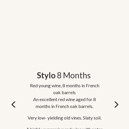
Stylo
8 Months
Red young wine, 8 months in French
oak barrels
An excellent red wine aged for 8
months in French oak barrels.
Very low- yielding old vines. Slaty soil.