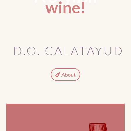
wine!
D.O. CALATAYUD
About