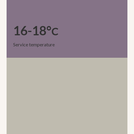
16-18°
C
Service temperature