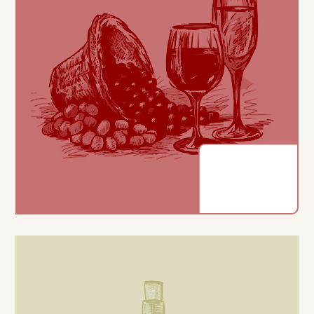
COLOUR
Cherry red colour with ruby higlight