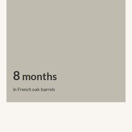
8
months
in French oak barrels