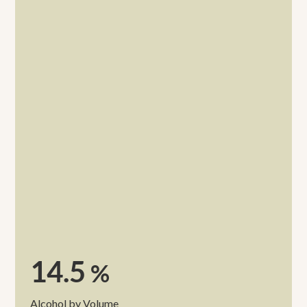
14.5
%
Alcohol by Volume