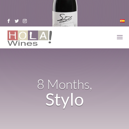
8 Months,
Stylo