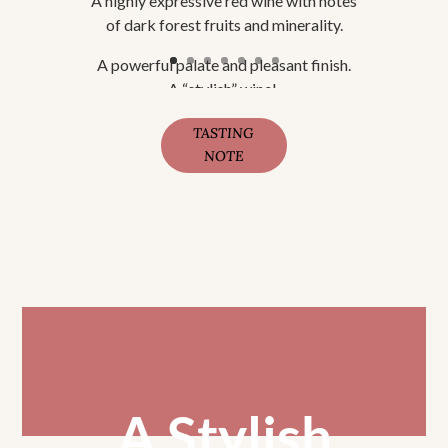
A highly expressive red wine with notes
of dark forest fruits and minerality.
A powerful palate and pleasant finish.
A “stylish” wine!.
TASTING
NOTE
A Stylish