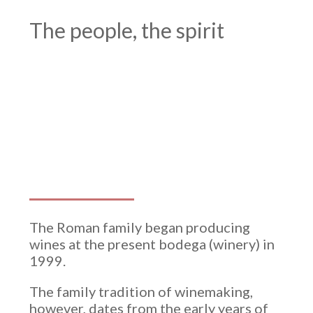
Winery
The people, the spirit
The Roman family began producing
wines at the present bodega (winery) in
1999.
The family tradition of winemaking,
however, dates from the early years of