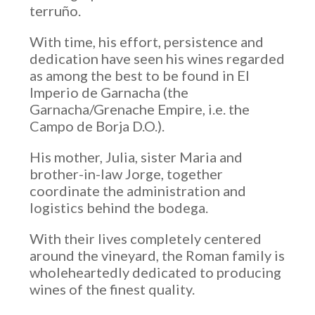
terruño.
With time, his effort, persistence and
dedication have seen his wines regarded
as among the best to be found in El
Imperio de Garnacha (the
Garnacha/Grenache Empire, i.e. the
Campo de Borja D.O.).
His mother, Julia, sister Maria and
brother-in-law Jorge, together
coordinate the administration and
logistics behind the bodega.
With their lives completely centered
around the vineyard, the Roman family is
wholeheartedly dedicated to producing
wines of the finest quality.