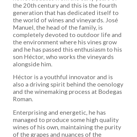
the 20th century and this is the fourth
generation that has dedicated itself to
the world of wines and vineyards. José
Manuel, the head of the family, is
completely devoted to outdoor life and
the environment where his vines grow
and he has passed this enthusiasm to his
son Héctor, who works the vineyards
alongside him.
Héctor is a youthful innovator and is
also a driving spirit behind the oenology
and the winemaking process at Bodegas
Roman.
Enterprising and energetic, he has
managed to produce some high quality
wines of his own, maintaining the purity
of the grapes and nuances of the