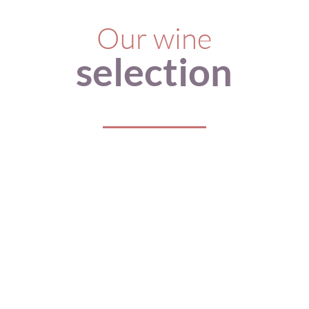
Our wine
selection