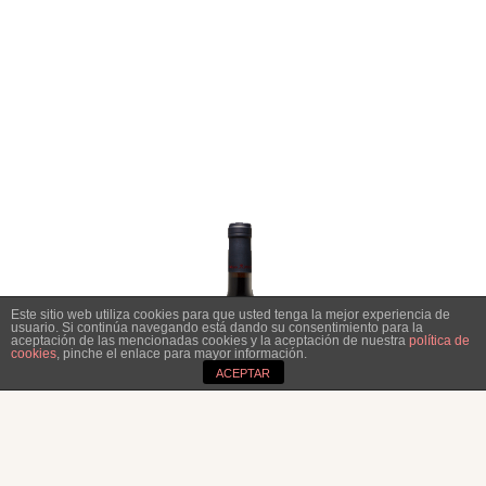
Este sitio web utiliza cookies para que usted tenga la mejor experiencia de
usuario. Si continúa navegando está dando su consentimiento para la
aceptación de las mencionadas cookies y la aceptación de nuestra
política de
cookies
, pinche el enlace para mayor información.
ACEPTAR