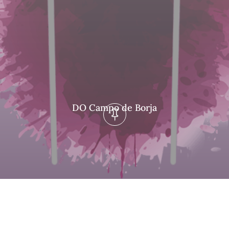
DO Campo de Borja
