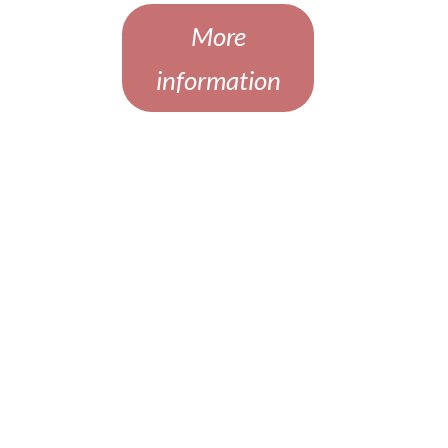
More
information